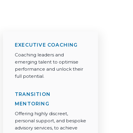
+44 203 006 6770
info@silkroadpartnership.com
EXECUTIVE COACHING
Coaching leaders and
emerging talent to optimise
performance and unlock their
full potential.
TRANSITION
MENTORING
Offering highly discreet,
personal support, and bespoke
advisory services, to achieve