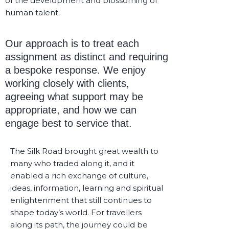
of the development and blossoming of
human talent.
Our approach is to treat each
assignment as distinct and requiring
a bespoke response. We enjoy
working closely with clients,
agreeing what support may be
appropriate, and how we can
engage best to service that.
The Silk Road brought great wealth to
many who traded along it, and it
enabled a rich exchange of culture,
ideas, information, learning and spiritual
enlightenment that still continues to
shape today’s world. For travellers
along its path, the journey could be