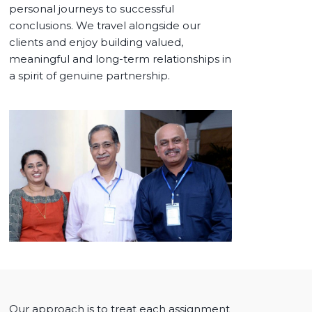
personal journeys to successful
conclusions. We travel alongside our
clients and enjoy building valued,
meaningful and long-term relationships in
a spirit of genuine partnership.
Our approach is to treat each assignment