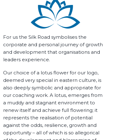
For us the Silk Road symbolises the
corporate and personal journey of
growth
and
development
that
organisations and
leaders
experience.
Our choice of a lotus flower for our logo,
deemed very special in eastern culture, is
also deeply symbolic and appropriate for
our coaching work. A lotus, emerges from
a muddy and stagnant environment to
renew itself and achieve full flowering; it
represents the realisation of potential
against the odds, resilience, growth and
opportunity – all of which is so allegorical