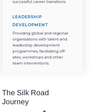
successful career transitions.
LEADERSHIP
DEVELOPMENT
Providing global and regional
organisations with talent and
leadership development
programmes, facilitating off-
sites, workshops and other
team interventions.
The Silk Road
Journey