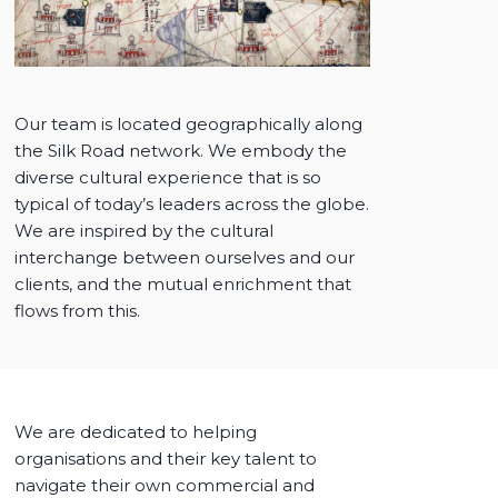
Our team is located geographically along
the Silk Road network. We embody the
diverse cultural experience that is so
typical of today’s leaders across the globe.
We are inspired by the cultural
interchange between ourselves and our
clients, and the mutual enrichment that
flows from this.
We are dedicated to helping
organisations and their key talent to
navigate their own commercial and