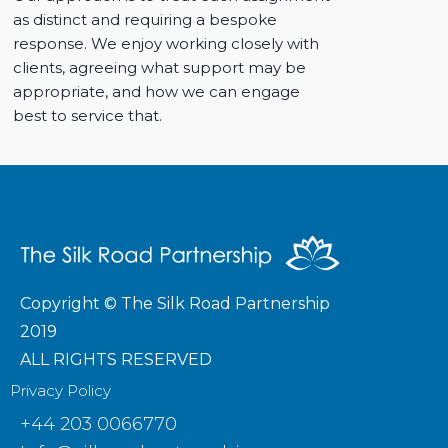
as distinct and requiring a bespoke
response. We enjoy working closely with
clients, agreeing what support may be
appropriate, and how we can engage
best to service that.
Copyright © The Silk Road Partnership
2019
ALL RIGHTS RESERVED
Privacy Policy
+44 203 0066770