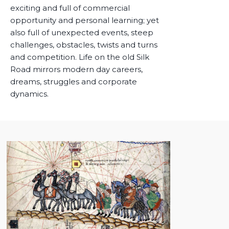
exciting and full of commercial
opportunity and personal learning; yet
also full of unexpected events, steep
challenges, obstacles, twists and turns
and competition. Life on the old Silk
Road mirrors modern day careers,
dreams, struggles and corporate
dynamics.