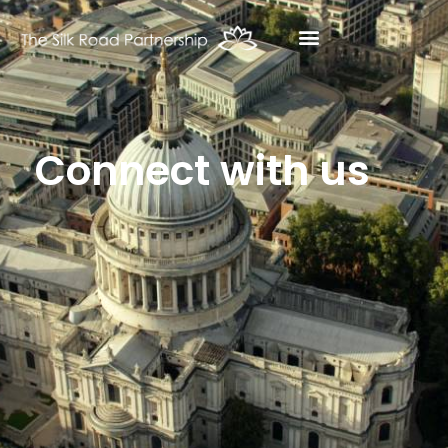
Connect with us