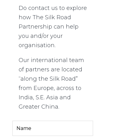
Do contact us to explore
how The Silk Road
Partnership
can
help
you and/or your
organisation.
Our international team
of partners are located
“along the Silk Road”
from Europe, across to
India, S.E. Asia and
Greater China.