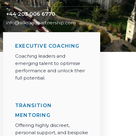
+44 203 006 6770
info@silkroadpartnership.com
EXECUTIVE COACHING
Coaching leaders and
emerging talent to optimise
performance and unlock their
full potential.
TRANSITION
MENTORING
Offering highly discreet,
personal support, and bespoke