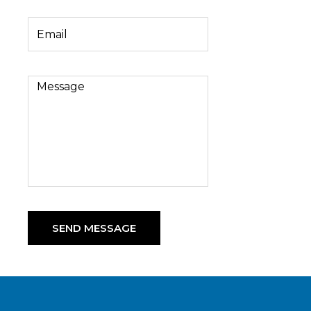
SEND MESSAGE