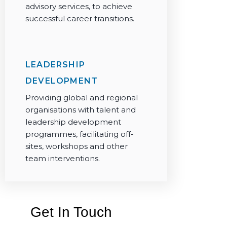
advisory services, to achieve
successful career transitions.
LEADERSHIP
DEVELOPMENT
Providing global and regional
organisations with talent and
leadership development
programmes, facilitating off-
sites, workshops and other
team interventions.
Get In Touch