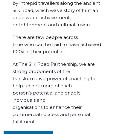
by intrepid travellers along the ancient
Silk Road, which was a story of human
endeavour
, achievement,
enlightenment and cultural fusion.
There are f
ew people across
time
who
can be said to have achieved
100% of their potential.
At The Silk Road Partnership, we are
strong proponents of the
transformative power of coaching to
help unlock more of each
person’s potential and enable
individuals and
organisations to enhance their
commercial success and personal
fulfilment.