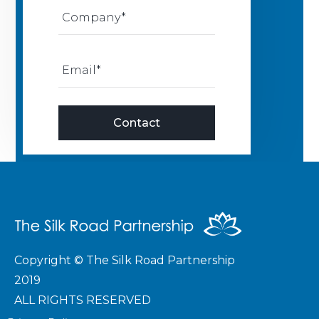
Copyright © The Silk Road Partnership
2019
ALL RIGHTS RESERVED