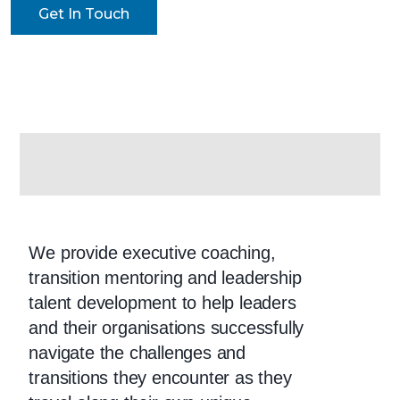
Get In Touch
EXECUTIVE
COACHING
We provide executive coaching,
transition mentoring and leadership
talent development to help leaders
and their organisations successfully
navigate the challenges and
transitions they encounter as they