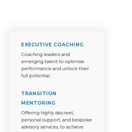
+44 203 006 6770
info@silkroadpartnership.com
EXECUTIVE COACHING
Coaching leaders and
emerging talent to optimise
performance and unlock their
full potential.
TRANSITION
MENTORING
Offering highly discreet,
personal support, and bespoke
advisory services, to achieve