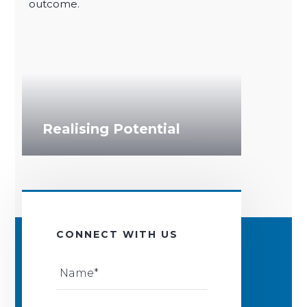
outcome.
Performance
Navigating Challenges
Re-energising Talent
Realising Potential
CONNECT WITH US