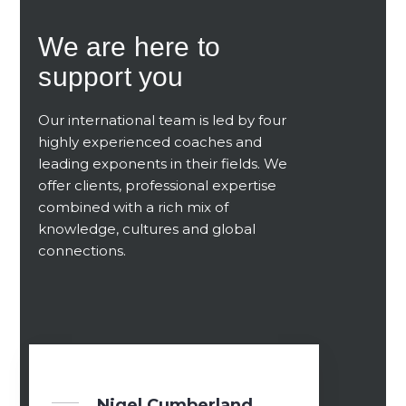
We are here to
support you
Our international team
is led by four
highly experienced coaches
and
leading exponents in their fields. We
offer clients, professional expertise
combined with a rich mix of
knowledge, cultures and global
connections.
Nigel Cumberland