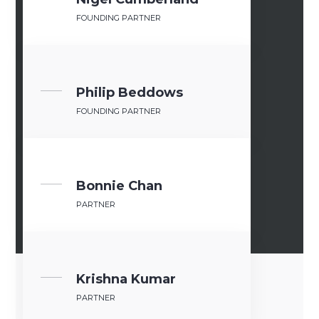
FOUNDING PARTNER
Philip Beddows
FOUNDING PARTNER
Bonnie Ch​an
PARTNER
Krishna Kumar
PARTNER