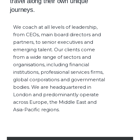
travel along their own unique
journeys.
We coach at all levels of leadership,
from CEOs, main board directors and
partners, to senior executives and
emerging talent. Our clients come
from a wide range of sectors and
organisations, including financial
institutions, professional services firms,
global corporations and governmental
bodies. We are headquartered in
London and predominantly operate
across Europe, the Middle East and
Asia-Pacific regions.