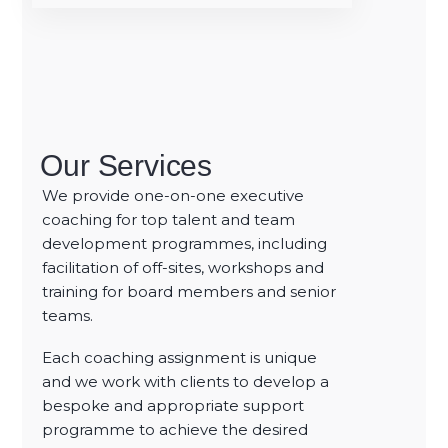
Our Services
We provide one-on-one executive
coaching for top talent and team
development
programmes, including
facilitation of off-sites, workshops and
training for board members and senior
teams.
Each coaching assignment is unique
and we work with clients to develop a
bespoke and appropriate support
programme to achieve the desired
Optimising