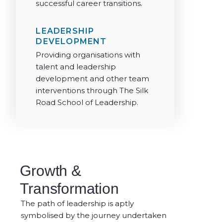
successful career transitions.
LEADERSHIP
DEVELOPMENT
Providing organisations with
talent and leadership
development and other team
interventions through The Silk
Road School of Leadership.
Growth &
Transformation
The path of leadership is aptly
symbolised by the journey undertaken